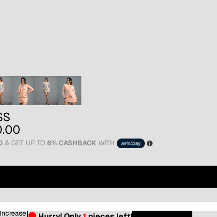
SS
0.00
0
& GET UP TO
6% CASHBACK
WITH
16
Increase
Hurry! Only
1
pieces left!