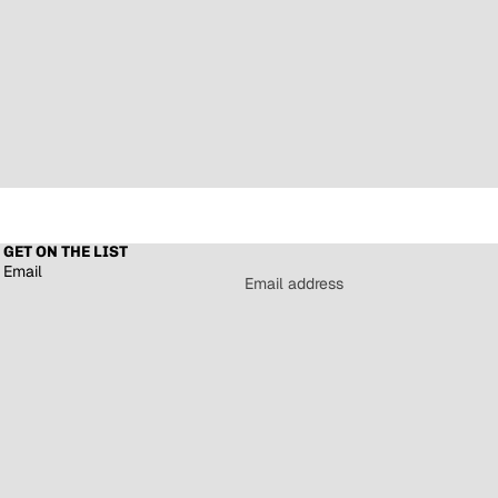
GET ON THE LIST
Email