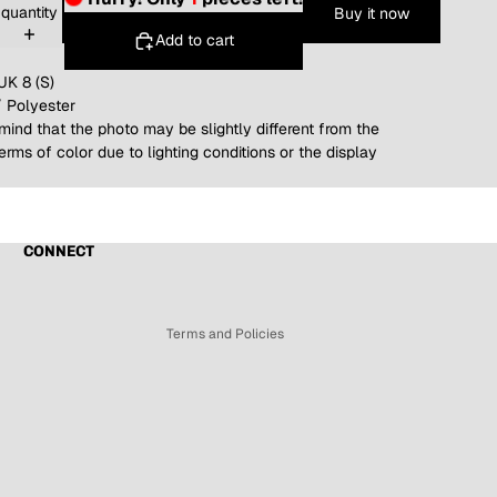
quantity
Buy it now
Add to cart
UK 8 (S)
/ Polyester
mind that the photo may be slightly different from the
terms of color due to lighting conditions or the display
Refund policy
Privacy policy
Terms of service
CONNECT
Shipping policy
Contact information
Terms and Policies