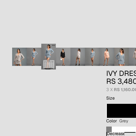
IVY DRE
RS 3,48
3 X
RS 1,160.0
Size
Color
Grey
Decrease