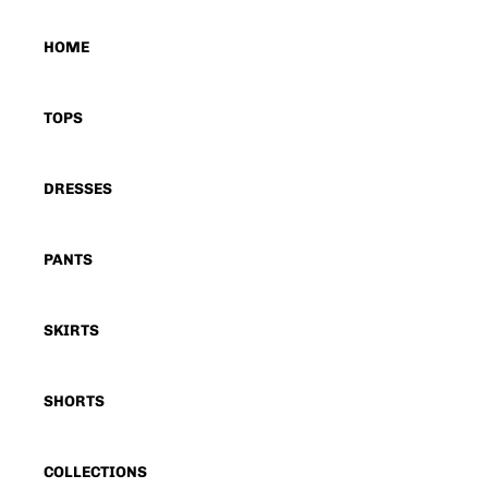
HOME
TOPS
DRESSES
PANTS
SKIRTS
SHORTS
COLLECTIONS