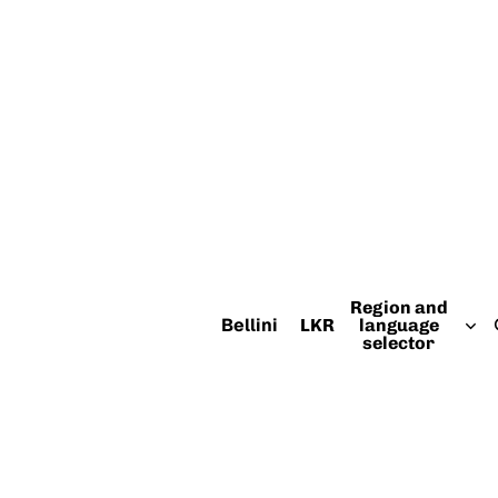
Region and
Bellini
LKR
language
selector