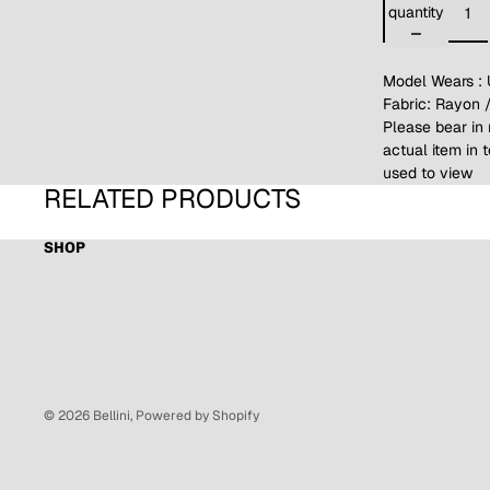
quantity
Model Wears : 
Fabric: Rayon 
Please bear in 
actual item in 
used to view
RELATED PRODUCTS
SHOP
© 2026
Bellini
,
Powered by Shopify