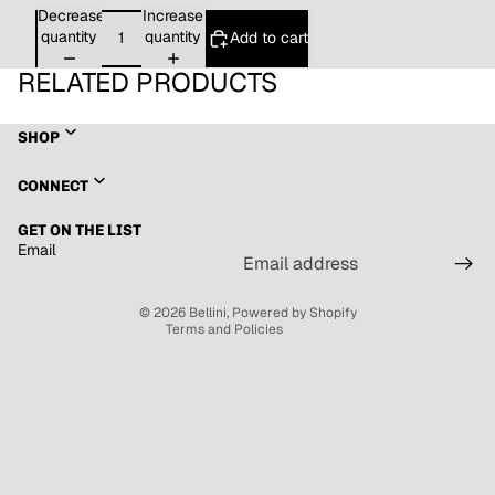
Decrease
Increase
quantity
quantity
Add to cart
RELATED PRODUCTS
SHOP
Refund policy
CONNECT
Privacy policy
GET ON THE LIST
Terms of service
Email
Shipping policy
Contact information
© 2026
Bellini
,
Powered by Shopify
Terms and Policies