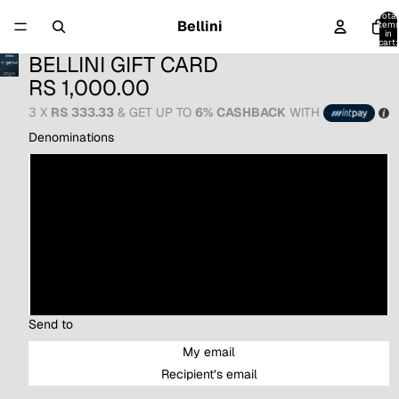
Total
Bellini
item
in
cart:
0
BELLINI GIFT CARD
RS 1,000.00
3 X
RS 333.33
& GET UP TO
6% CASHBACK
WITH
Denominations
LKR 1,000.00
LKR 2,500.00
LKR 5,000.00
LKR 10,000.00
Send to
My email
Recipient’s email