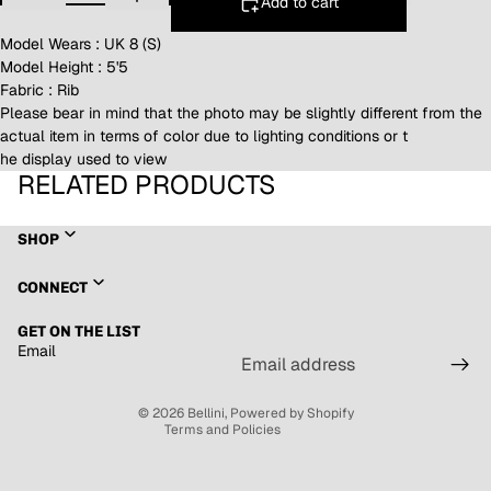
Add to cart
Model Wears : UK 8 (S)
Model Height : 5'5
Fabric : Rib
Please bear in mind that the photo may be slightly different from the
actual item in terms of color due to lighting conditions or t
he display used to view
RELATED PRODUCTS
SHOP
Refund policy
CONNECT
Privacy policy
GET ON THE LIST
Terms of service
Email
Shipping policy
Contact information
© 2026
Bellini
,
Powered by Shopify
Terms and Policies