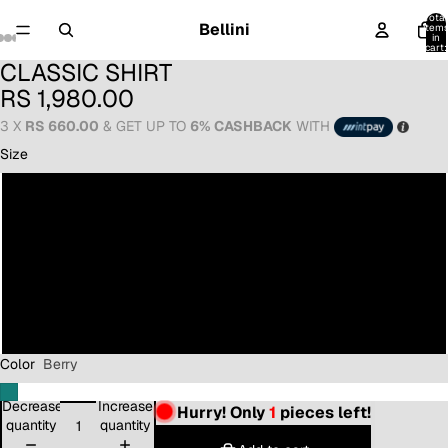
Total
Bellini
item
in
cart:
0
CLASSIC SHIRT
RS 1,980.00
3 X
RS 660.00
& GET UP TO
6% CASHBACK
WITH
Size
8
10
12
14
Color
Berry
Decrease
Increase
Hurry! Only
1
pieces left!
quantity
quantity