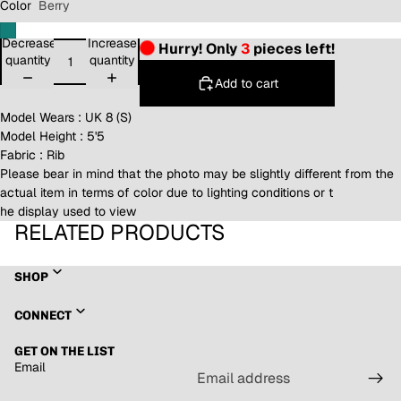
Color
Berry
Decrease
Increase
Hurry! Only
3
pieces left!
quantity
quantity
Add to cart
Model Wears : UK 8 (S)
Model Height : 5'5
Fabric : Rib
Please bear in mind that the photo may be slightly different from the
actual item in terms of color due to lighting conditions or t
he display used to view
RELATED PRODUCTS
SHOP
Refund policy
CONNECT
Privacy policy
GET ON THE LIST
Terms of service
Email
Shipping policy