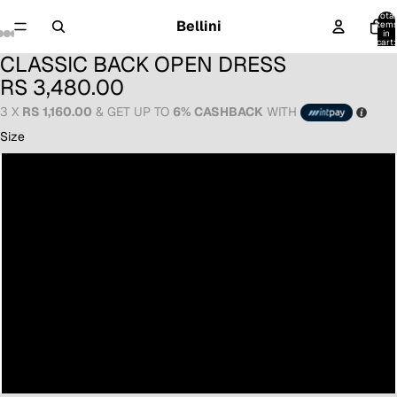
Total
Bellini
item
in
cart:
0
CLASSIC BACK OPEN DRESS
RS 3,480.00
3 X
RS 1,160.00
& GET UP TO
6% CASHBACK
WITH
Size
6
8
10
12
14
16