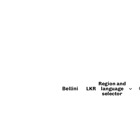
Region and
Bellini
LKR
language
selector