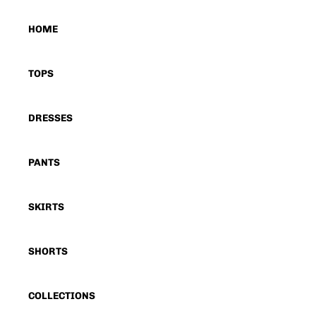
HOME
TOPS
DRESSES
PANTS
SKIRTS
SHORTS
COLLECTIONS