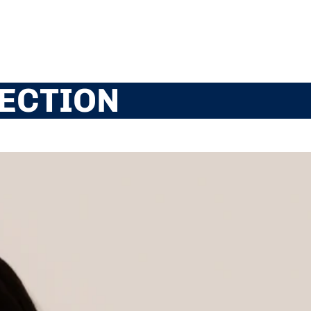
ECTION