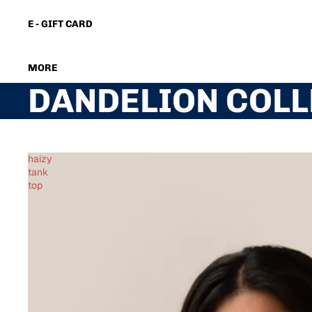
E - GIFT CARD
MORE
DANDELION COLL
haizy
tank
top