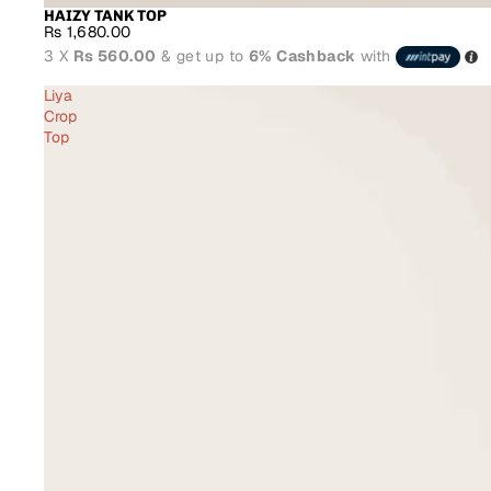
HAIZY TANK TOP
Rs 1,680.00
3 X
Rs 560.00
& get up to
6% Cashback
with
Liya
Crop
Top