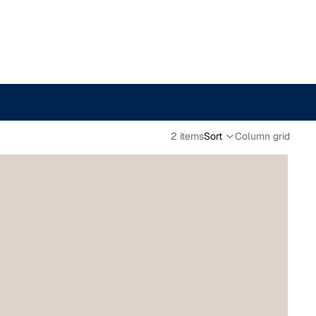
2 items
Sort
Column grid